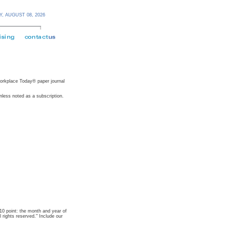
Y,
AUGUST 08,
2026
 Workplace Today® paper journal
nless noted as a subscription.
t 10 point: the month and year of
rights reserved." Include our