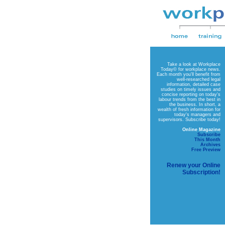
Take a look at
Workplace
Today©
for workplace news.
Each month you'll benefit from
well-researched legal
information, detailed case
studies on timely issues and
concise reporting on today's
labour trends from the best in
the business. In short, a
wealth of fresh information for
today's managers and
supervisors. Subscribe today!
Online Magazine
Subscribe
This Month
Archives
Free Preview
Renew your Online
Subscription!