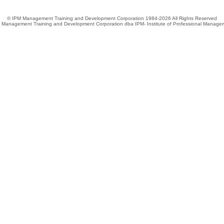
© IPM Management Training and Development Corporation 1984-2026 All Rights Reserved
 Management Training and Development Corporation dba IPM- Institute of Professional Manage