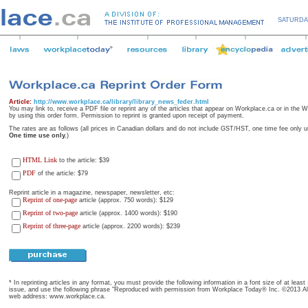
SATURDA
Article:
http://www.workplace.ca/library/library_news_feder.html
You may link to, receive a PDF file or reprint any of the articles that appear on Workplace.ca or in the
by using this order form. Permission to reprint is granted upon receipt of payment.
The rates are as follows (all prices in Canadian dollars and do not include GST/HST, one time fee only u
One time use only.
)
HTML Link
to the article: $39
PDF
of the article: $79
Reprint article in a magazine, newspaper, newsletter, etc:
Reprint of one-page
article (approx. 750 words): $129
Reprint of two-page
article (approx. 1400 words): $190
Reprint of three-page
article (approx. 2200 words): $239
* In reprinting articles in any format, you must provide the following information in a font size of at leas
issue, and use the following phrase "Reproduced with permission from Workplace Today® Inc. ©2013 All 
web address: www.workplace.ca.