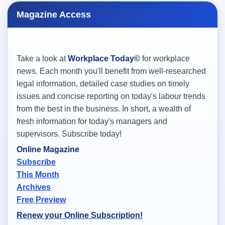
Magazine Access
Take a look at
Workplace Today©
for workplace
news. Each month you'll benefit from well-researched
legal information, detailed case studies on timely
issues and concise reporting on today's labour trends
from the best in the business. In short, a wealth of
fresh information for today's managers and
supervisors. Subscribe today!
Online Magazine
Subscribe
This Month
Archives
Free Preview
Renew your Online Subscription!