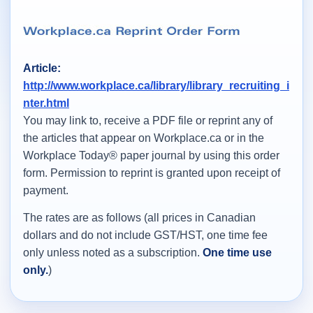
Article:
http://www.workplace.ca/library/library_recruiting_i
nter.html
You may link to, receive a PDF file or reprint any of
the articles that appear on Workplace.ca or in the
Workplace Today® paper journal by using this order
form. Permission to reprint is granted upon receipt of
payment.
The rates are as follows (all prices in Canadian
dollars and do not include GST/HST, one time fee
only unless noted as a subscription.
One time use
only.
)