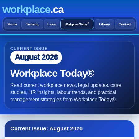
workplace
.ca
®
Home
Training
Laws
Library
Contact
WorkplaceToday
CURRENT ISSUE
August 2026
Workplace Today®
Read current workplace news, legal updates, case
studies, HR insights, labour trends, and practical
management strategies from Workplace Today®.
Current Issue: August 2026