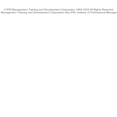
© IPM Management Training and Development Corporation 1984-2026 All Rights Reserved
 Management Training and Development Corporation dba IPM- Institute of Professional Manage