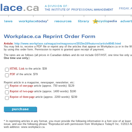
FRIDAY,
Article:
http://www.workplace.ca/magazine/magsecure/2015m10/features/article8040.html
You may link to, receive a PDF file or reprint any of the articles that appear on Workplace.ca or in the
by using this order form. Permission to reprint is granted upon receipt of payment.
The rates are as follows (all prices in Canadian dollars and do not include GST/HST, one time fee only u
One time use only.
)
HTML Link
to the article: $39
PDF
of the article: $79
Reprint article in a magazine, newspaper, newsletter, etc:
Reprint of one-page
article (approx. 750 words): $129
Reprint of two-page
article (approx. 1400 words): $190
Reprint of three-page
article (approx. 2200 words): $239
* In reprinting articles in any format, you must provide the following information in a font size of at leas
issue, and use the following phrase "Reproduced with permission from Workplace Today® Inc. ©2013 All 
web address: www.workplace.ca.