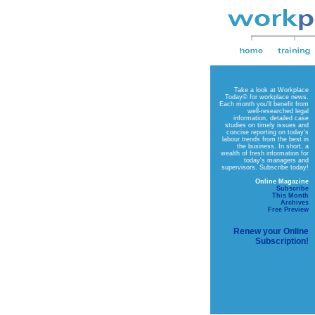
Take a look at
Workplace
Today©
for workplace news.
Each month you'll benefit from
well-researched legal
information, detailed case
studies on timely issues and
concise reporting on today's
labour trends from the best in
the business. In short, a
wealth of fresh information for
today's managers and
supervisors. Subscribe today!
Online Magazine
Subscribe
This Month
Archives
Free Preview
Renew your Online
Subscription!