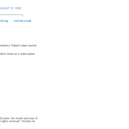
AUGUST 07,
2026
 Workplace Today® paper journal
nless noted as a subscription.
t 10 point: the month and year of
rights reserved." Include our