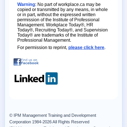
Warning
: No part of workplace.ca may be
copied or transmitted by any means, in whole
or in part, without the expressed written
permission of the Institute of Professional
Management. Workplace Today®, HR
Today®, Recruiting Today®, and Supervision
Today® are trademarks of the Institute of
Professional Management.
For permission to reprint,
please click here
.
© IPM Management Training and Development
Corporation 1984-2026 All Rights Reserved