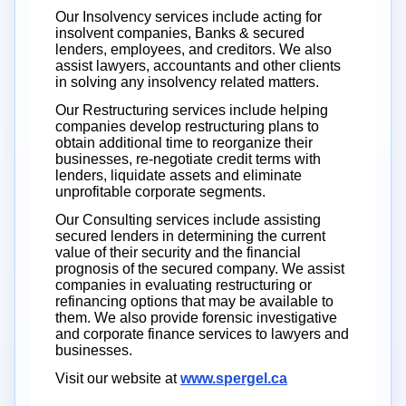
Our Insolvency services include acting for
insolvent companies, Banks & secured
lenders, employees, and creditors. We also
assist lawyers, accountants and other clients
in solving any insolvency related matters.
Our Restructuring services include helping
companies develop restructuring plans to
obtain additional time to reorganize their
businesses, re-negotiate credit terms with
lenders, liquidate assets and eliminate
unprofitable corporate segments.
Our Consulting services include assisting
secured lenders in determining the current
value of their security and the financial
prognosis of the secured company. We assist
companies in evaluating restructuring or
refinancing options that may be available to
them. We also provide forensic investigative
and corporate finance services to lawyers and
businesses.
Visit our website at
www.spergel.ca