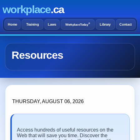
workplace
.ca
®
Home
Training
Laws
Library
Contact
WorkplaceToday
Resources
THURSDAY, AUGUST 06, 2026
Access hundreds of useful resources on the
Web that will save you time. Discover the