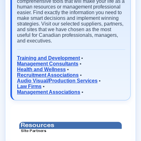
comprehensive tools that will make your life as a
human resources or management professional
easier. Find exactly the information you need to
make smart decisions and implement winning
strategies. Visit our selected suppliers, partners,
and sites that we have chosen as the most
useful for Canadian professionals, managers,
and executives.
Training and Development
•
Management Consultants
•
Health and Wellness
•
Recruitment Associations
•
Audio Visual/Production Services
•
Law Firms
•
Management Associations
•