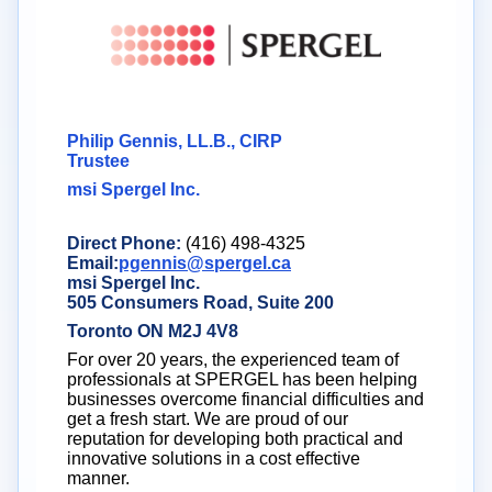
Philip Gennis, LL.B., CIRP
Trustee
msi Spergel Inc.
Direct Phone:
(416) 498-4325
Email:
pgennis@spergel.ca
msi Spergel Inc.
505 Consumers Road, Suite 200
Toronto ON M2J 4V8
For over 20 years, the experienced team of
professionals at SPERGEL has been helping
businesses overcome financial difficulties and
get a fresh start. We are proud of our
reputation for developing both practical and
innovative solutions in a cost effective
manner.