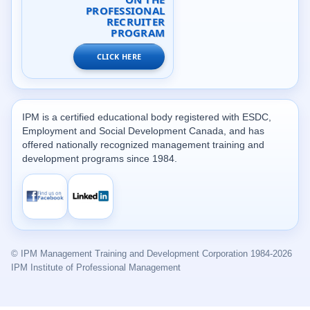
PROFESSIONAL
RECRUITER
PROGRAM
CLICK HERE
IPM is a certified educational body registered with ESDC,
Employment and Social Development Canada, and has
offered nationally recognized management training and
development programs since 1984.
© IPM Management Training and Development Corporation 1984-2026
IPM Institute of Professional Management