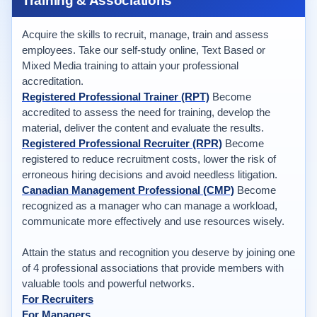
Training & Associations
Acquire the skills to recruit, manage, train and assess
employees. Take our self-study online, Text Based or
Mixed Media training to attain your professional
accreditation.
Registered Professional Trainer (RPT)
Become
accredited to assess the need for training, develop the
material, deliver the content and evaluate the results.
Registered Professional Recruiter (RPR)
Become
registered to reduce recruitment costs, lower the risk of
erroneous hiring decisions and avoid needless litigation.
Canadian Management Professional (CMP)
Become
recognized as a manager who can manage a workload,
communicate more effectively and use resources wisely.
Attain the status and recognition you deserve by joining one
of 4 professional associations that provide members with
valuable tools and powerful networks.
For Recruiters
For Managers