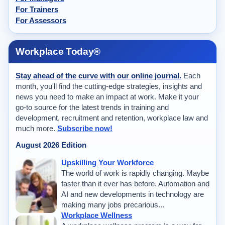
For Trainers
For Assessors
Workplace Today®
Stay ahead of the curve with our online journal.
Each
month, you'll find the cutting-edge strategies, insights and
news you need to make an impact at work. Make it your
go-to source for the latest trends in training and
development, recruitment and retention, workplace law and
much more.
Subscribe now!
August 2026 Edition
Upskilling Your Workforce
The world of work is rapidly changing. Maybe
faster than it ever has before. Automation and
AI and new developments in technology are
making many jobs precarious...
Workplace Wellness