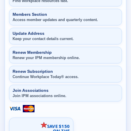
Find workplace resources fast.
Members Section
Access member updates and quarterly content.
Update Address
Keep your contact details current.
Renew Membership
Renew your IPM membership online.
Renew Subscription
Continue Workplace Today® access.
Join Associations
Join IPM associations online.
SAVE $150
ON THE