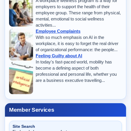
A workplace wellness program is a way for
employers to support the health of their
employee group. These range from physical,
mental, emotional to social wellness
activities...
Employee Complaints
With so much emphasis on AI in the
workplace, it is easy to forget the real driver
of organizational performance: the people...
Feeling Guilty about AI
In today's fast-paced world, mobility has
become a defining aspect of both
professional and personal life, whether you
are a business executive travelling...
Member Services
Site Search