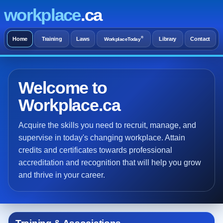
workplace
.ca
®
Home
Training
Laws
Library
Contact
WorkplaceToday
Welcome to
Workplace.ca
Acquire the skills you need to recruit, manage, and
supervise in today's changing workplace. Attain
credits and certificates towards professional
accreditation and recognition that will help you grow
and thrive in your career.