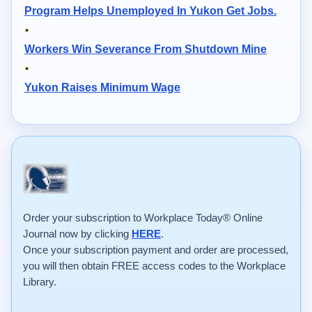
Program Helps Unemployed In Yukon Get Jobs.
Workers Win Severance From Shutdown Mine
Yukon Raises Minimum Wage
Order your subscription to Workplace Today® Online
Journal now by clicking
HERE
.
Once your subscription payment and order are processed,
you will then obtain FREE access codes to the Workplace
Library.