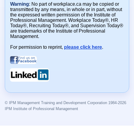
Warning
: No part of workplace.ca may be copied or
transmitted by any means, in whole or in part, without
the expressed written permission of the Institute of
Professional Management. Workplace Today®, HR
Today®, Recruiting Today®, and Supervision Today®
are trademarks of the Institute of Professional
Management.
For permission to reprint,
please click here
.
© IPM Management Training and Development Corporation 1984-2026
IPM Institute of Professional Management