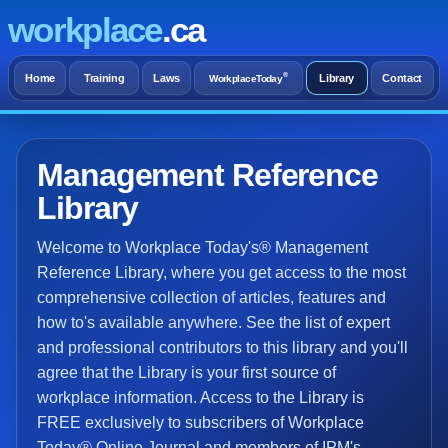
workplace
.ca
®
Home
Training
Laws
Library
Contact
WorkplaceToday
Management Reference
Library
Welcome to Workplace Today's® Management
Reference Library, where you get access to the most
comprehensive collection of articles, features and
how to's available anywhere. See the list of expert
and professional contributors to this library and you'll
agree that the Library is your first source of
workplace information. Access to the Library is
FREE exclusively to subscribers of Workplace
Today® Online Journal and members of IPM's