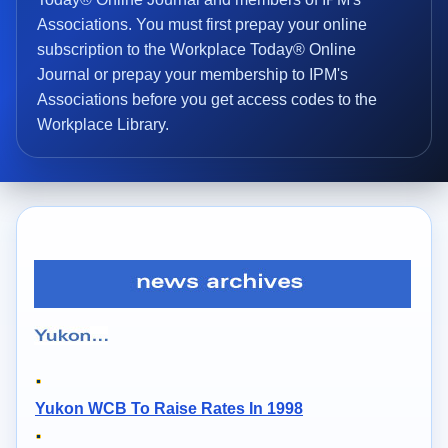
Associations. You must first prepay your online
subscription to the Workplace Today® Online
Journal or prepay your membership to IPM's
Associations before you get access codes to the
Workplace Library.
Yukon WCB To Raise Rates In 1998