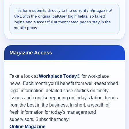
This form submits directly to the current /m/magazine/
URL with the original patUser login fields, so failed
logins and successful authenticated pages stay in the
mobile proxy.
Magazine Access
Take a look at
Workplace Today®
for workplace
news. Each month you'll benefit from well-researched
legal information, detailed case studies on timely
issues and concise reporting on today's labour trends
from the best in the business. In short, a wealth of
fresh information for today's managers and
supervisors. Subscribe today!
Online Magazine