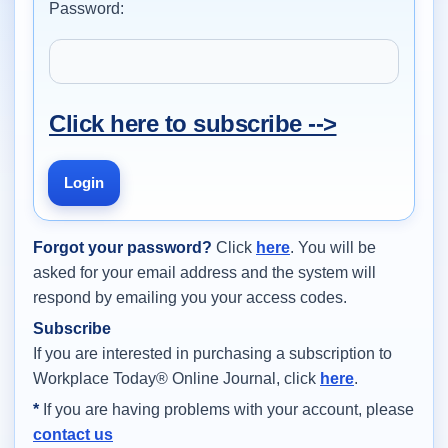
Password:
Click here to subscribe -->
Login
Forgot your password?
Click
here
. You will be
asked for your email address and the system will
respond by emailing you your access codes.
Subscribe
If you are interested in purchasing a subscription to
Workplace Today® Online Journal, click
here
.
*
If you are having problems with your account, please
contact us