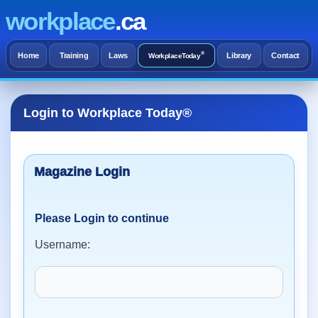
workplace
.ca
®
Home
Training
Laws
Library
Contact
WorkplaceToday
Login to Workplace Today®
Please Login to continue
Username: