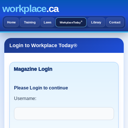
workplace
.ca
®
Home
Training
Laws
Library
Contact
WorkplaceToday
Login to Workplace Today®
Please Login to continue
Username: