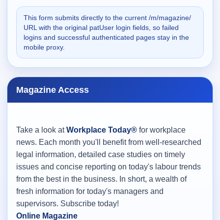
This form submits directly to the current /m/magazine/
URL with the original patUser login fields, so failed
logins and successful authenticated pages stay in the
mobile proxy.
Magazine Access
Take a look at
Workplace Today®
for workplace
news. Each month you'll benefit from well-researched
legal information, detailed case studies on timely
issues and concise reporting on today's labour trends
from the best in the business. In short, a wealth of
fresh information for today's managers and
supervisors. Subscribe today!
Online Magazine