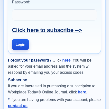
Password:
Click here to subscribe -->
Login
Forgot your password?
Click
here
. You will be
asked for your email address and the system will
respond by emailing you your access codes.
Subscribe
If you are interested in purchasing a subscription to
Workplace Today® Online Journal, click
here
.
*
If you are having problems with your account, please
contact us