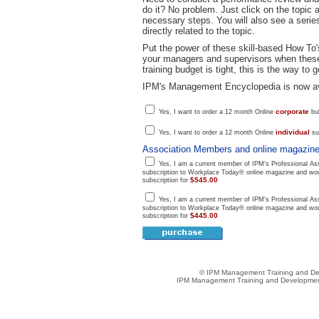
do it? No problem. Just click on the topic 
necessary steps. You will also see a series
directly related to the topic.
Put the power of these skill-based How To's
your managers and supervisors when these 
training budget is tight, this is the way to g
IPM's Management Encyclopedia is now ava
corporate
Yes, I want to order a 12 month Online
bul
individual
Yes, I want to order a 12 month Online
sub
Association Members and online magazine
Yes, I am a current member of IPM's Professional Ass
subscription to Workplace Today® online magazine and woul
$545.00
subscription for
Yes, I am a current member of IPM's Professional Ass
subscription to Workplace Today® online magazine and woul
$445.00
subscription for
© IPM Management Training and Dev
IPM Management Training and Development 