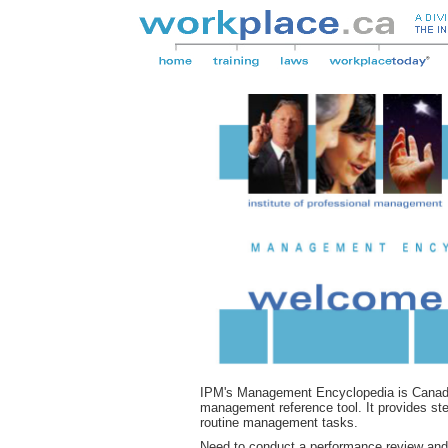
IPM's Management Encyclopedia is Canada'
management reference tool. It provides st
routine management tasks.
Need to conduct a performance review and