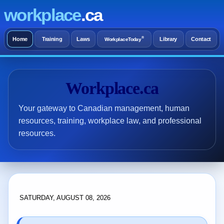
workplace
.ca
®
Home
Training
Laws
Library
Contact
WorkplaceToday
Workplace.ca
Your gateway to Canadian management, human
resources, training, workplace law, and professional
resources.
SATURDAY, AUGUST 08, 2026