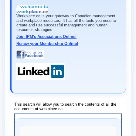
Workplace.ca is your gateway to Canadian management
and workplace resources. It has all the tools you need to
create and use successful management and human
resources strategies.
Join IPM's Associations Online!
Renew your Membership Online!
This search will allow you to search the contents of all the
documents at workplace.ca