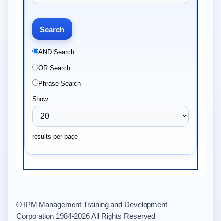
AND Search
OR Search
Phrase Search
Show
results per page
© IPM Management Training and Development
Corporation 1984-2026 All Rights Reserved