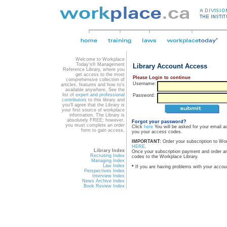
Welcome to Workplace
Today's® Management
Library Account Access
Reference Library, where you
get access to the most
Please Login to continue
comprehensive collection of
Username:
articles, features and how to's
available anywhere. See the
list of
expert and professional
Password:
contributors
to this library and
you'll agree that the Library is
your first source of workplace
information. The Library is
absolutely FREE; however,
Forgot your password?
you must complete an order
Click
here
You will be asked for your email a
form to gain access.
you your access codes.
IMPORTANT:
Order your subscription to Wo
HERE
.
Library Index
Once your subscription payment and order a
Recruiting Index
codes to the Workplace Library.
Managing Index
Law Index
*
If you are having problems with your accou
Perspectives Index
Interview Index
News Archive Index
Book Review Index