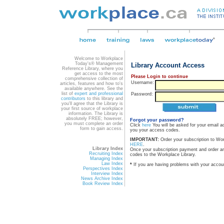
Welcome to Workplace
Today's® Management
Library Account Access
Reference Library, where you
get access to the most
Please Login to continue
comprehensive collection of
Username:
articles, features and how to's
available anywhere. See the
list of
expert and professional
Password:
contributors
to this library and
you'll agree that the Library is
your first source of workplace
information. The Library is
absolutely FREE; however,
Forgot your password?
you must complete an order
Click
here
You will be asked for your email a
form to gain access.
you your access codes.
IMPORTANT:
Order your subscription to Wo
HERE
.
Library Index
Once your subscription payment and order a
Recruiting Index
codes to the Workplace Library.
Managing Index
Law Index
*
If you are having problems with your accou
Perspectives Index
Interview Index
News Archive Index
Book Review Index