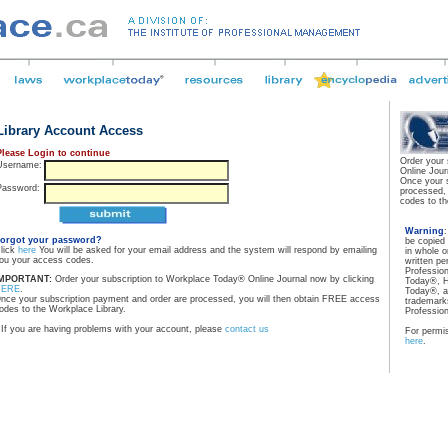
Library Account Access
Please Login to continue
Order your
Username:
Online Jour
Once your 
Password:
processed,
codes to th
Warning
orgot your password?
be copied
lick
here
You will be asked for your email address and the system will respond by emailing
in whole o
ou your access codes.
written pe
Professio
MPORTANT:
Order your subscription to Workplace Today® Online Journal now by clicking
Today®, H
HERE
.
Today®, a
nce your subscription payment and order are processed, you will then obtain FREE access
trademarks
odes to the Workplace Library.
Professio
If you are having problems with your account, please
contact us
For permis
here
.