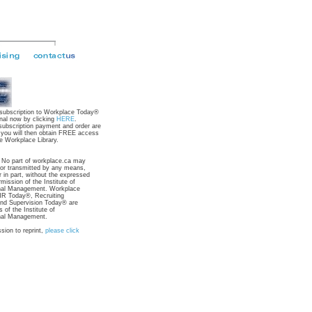
 subscription to Workplace Today®
nal now by clicking
HERE
.
subscription payment and order are
 you will then obtain FREE access
e Workplace Library.
: No part of workplace.ca may
 or transmitted by any means,
r in part, without the expressed
rmission of the Institute of
nal Management. Workplace
R Today®, Recruiting
nd Supervision Today® are
 of the Institute of
nal Management.
sion to reprint,
please click