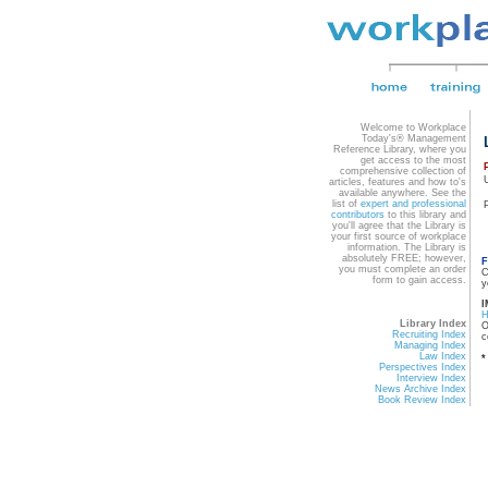
Welcome to Workplace
Today's® Management
Reference Library, where you
get access to the most
comprehensive collection of
articles, features and how to's
available anywhere. See the
list of
expert and professional
contributors
to this library and
you'll agree that the Library is
your first source of workplace
information. The Library is
absolutely FREE; however,
F
you must complete an order
C
form to gain access.
y
I
Library Index
O
Recruiting Index
c
Managing Index
Law Index
*
Perspectives Index
Interview Index
News Archive Index
Book Review Index