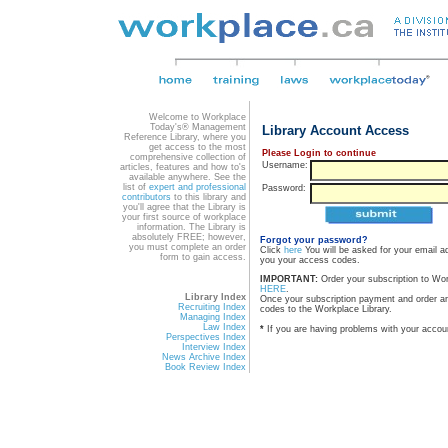
Welcome to Workplace
Today's® Management
Library Account Access
Reference Library, where you
get access to the most
Please Login to continue
comprehensive collection of
Username:
articles, features and how to's
available anywhere. See the
list of
expert and professional
Password:
contributors
to this library and
you'll agree that the Library is
your first source of workplace
information. The Library is
absolutely FREE; however,
Forgot your password?
you must complete an order
Click
here
You will be asked for your email a
form to gain access.
you your access codes.
IMPORTANT:
Order your subscription to Wo
HERE
.
Library Index
Once your subscription payment and order a
Recruiting Index
codes to the Workplace Library.
Managing Index
Law Index
*
If you are having problems with your accou
Perspectives Index
Interview Index
News Archive Index
Book Review Index