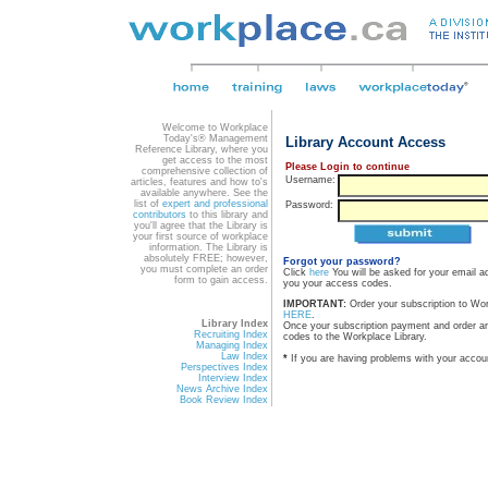
Welcome to Workplace
Today's® Management
Library Account Access
Reference Library, where you
get access to the most
Please Login to continue
comprehensive collection of
Username:
articles, features and how to's
available anywhere. See the
list of
expert and professional
Password:
contributors
to this library and
you'll agree that the Library is
your first source of workplace
information. The Library is
absolutely FREE; however,
Forgot your password?
you must complete an order
Click
here
You will be asked for your email a
form to gain access.
you your access codes.
IMPORTANT:
Order your subscription to Wo
HERE
.
Library Index
Once your subscription payment and order a
Recruiting Index
codes to the Workplace Library.
Managing Index
Law Index
*
If you are having problems with your accou
Perspectives Index
Interview Index
News Archive Index
Book Review Index