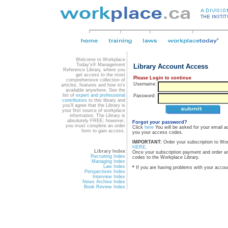
Welcome to Workplace
Today's® Management
Library Account Access
Reference Library, where you
get access to the most
Please Login to continue
comprehensive collection of
Username:
articles, features and how to's
available anywhere. See the
list of
expert and professional
Password:
contributors
to this library and
you'll agree that the Library is
your first source of workplace
information. The Library is
absolutely FREE; however,
Forgot your password?
you must complete an order
Click
here
You will be asked for your email a
form to gain access.
you your access codes.
IMPORTANT:
Order your subscription to Wo
HERE
.
Library Index
Once your subscription payment and order a
Recruiting Index
codes to the Workplace Library.
Managing Index
Law Index
*
If you are having problems with your accou
Perspectives Index
Interview Index
News Archive Index
Book Review Index