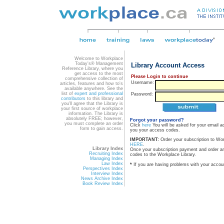
Welcome to Workplace
Today's® Management
Library Account Access
Reference Library, where you
get access to the most
Please Login to continue
comprehensive collection of
Username:
articles, features and how to's
available anywhere. See the
list of
expert and professional
Password:
contributors
to this library and
you'll agree that the Library is
your first source of workplace
information. The Library is
absolutely FREE; however,
Forgot your password?
you must complete an order
Click
here
You will be asked for your email a
form to gain access.
you your access codes.
IMPORTANT:
Order your subscription to Wo
HERE
.
Library Index
Once your subscription payment and order a
Recruiting Index
codes to the Workplace Library.
Managing Index
Law Index
*
If you are having problems with your accou
Perspectives Index
Interview Index
News Archive Index
Book Review Index