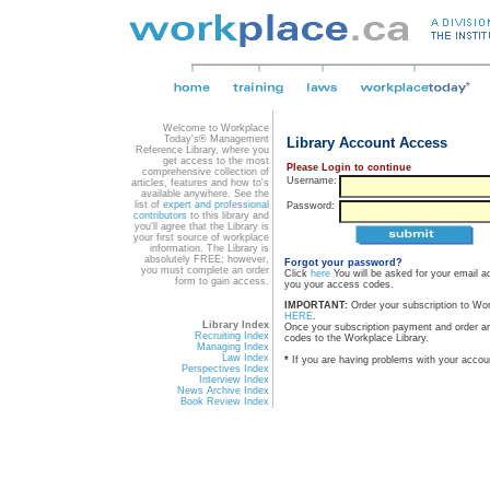
Welcome to Workplace
Today's® Management
Library Account Access
Reference Library, where you
get access to the most
Please Login to continue
comprehensive collection of
Username:
articles, features and how to's
available anywhere. See the
list of
expert and professional
Password:
contributors
to this library and
you'll agree that the Library is
your first source of workplace
information. The Library is
absolutely FREE; however,
Forgot your password?
you must complete an order
Click
here
You will be asked for your email a
form to gain access.
you your access codes.
IMPORTANT:
Order your subscription to Wo
HERE
.
Library Index
Once your subscription payment and order a
Recruiting Index
codes to the Workplace Library.
Managing Index
Law Index
*
If you are having problems with your accou
Perspectives Index
Interview Index
News Archive Index
Book Review Index