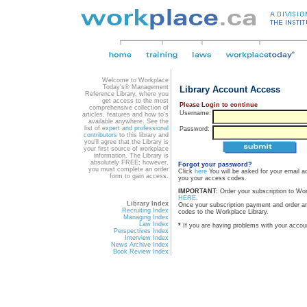
Welcome to Workplace
Today's® Management
Library Account Access
Reference Library, where you
get access to the most
Please Login to continue
comprehensive collection of
Username:
articles, features and how to's
available anywhere. See the
list of
expert and professional
Password:
contributors
to this library and
you'll agree that the Library is
your first source of workplace
information. The Library is
absolutely FREE; however,
Forgot your password?
you must complete an order
Click
here
You will be asked for your email a
form to gain access.
you your access codes.
IMPORTANT:
Order your subscription to Wo
HERE
.
Library Index
Once your subscription payment and order a
Recruiting Index
codes to the Workplace Library.
Managing Index
Law Index
*
If you are having problems with your accou
Perspectives Index
Interview Index
News Archive Index
Book Review Index