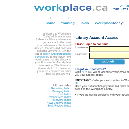
Welcome to Workplace
Today's® Management
Library Account Access
Reference Library, where you
get access to the most
Please Login to continue
comprehensive collection of
Username:
articles, features and how to's
available anywhere. See the
list of
expert and professional
Password:
contributors
to this library and
you'll agree that the Library is
your first source of workplace
information. The Library is
absolutely FREE; however,
Forgot your password?
you must complete an order
Click
here
You will be asked for your email a
form to gain access.
you your access codes.
IMPORTANT:
Order your subscription to Wo
HERE
.
Library Index
Once your subscription payment and order a
Recruiting Index
codes to the Workplace Library.
Managing Index
Law Index
*
If you are having problems with your accou
Perspectives Index
Interview Index
News Archive Index
Book Review Index