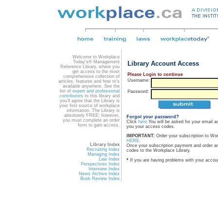
Welcome to Workplace
Today's® Management
Library Account Access
Reference Library, where you
get access to the most
Please Login to continue
comprehensive collection of
Username:
articles, features and how to's
available anywhere. See the
list of
expert and professional
Password:
contributors
to this library and
you'll agree that the Library is
your first source of workplace
information. The Library is
absolutely FREE; however,
Forgot your password?
you must complete an order
Click
here
You will be asked for your email a
form to gain access.
you your access codes.
IMPORTANT:
Order your subscription to Wo
HERE
.
Library Index
Once your subscription payment and order a
Recruiting Index
codes to the Workplace Library.
Managing Index
Law Index
*
If you are having problems with your accou
Perspectives Index
Interview Index
News Archive Index
Book Review Index