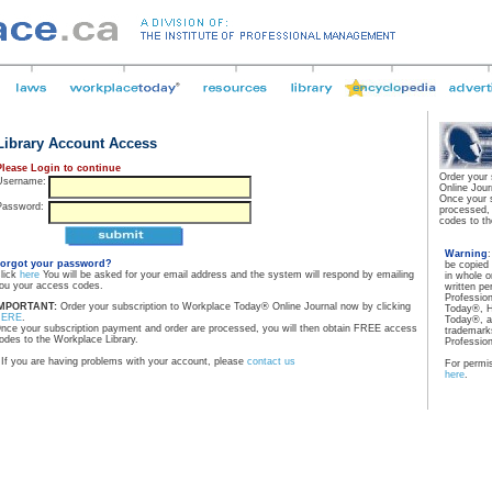
Library Account Access
Please Login to continue
Order your
Username:
Online Jour
Once your 
Password:
processed,
codes to th
Warning
orgot your password?
be copied
lick
here
You will be asked for your email address and the system will respond by emailing
in whole o
ou your access codes.
written pe
Professio
MPORTANT:
Order your subscription to Workplace Today® Online Journal now by clicking
Today®, H
HERE
.
Today®, a
nce your subscription payment and order are processed, you will then obtain FREE access
trademarks
odes to the Workplace Library.
Professio
If you are having problems with your account, please
contact us
For permis
here
.