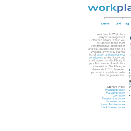
Welcome to Workplace
Today's® Management
Reference Library, where you
get access to the most
comprehensive collection of
articles, features and how to's
available anywhere. See the
list of
expert and professional
contributors
to this library and
you'll agree that the Library is
your first source of workplace
information. The Library is
absolutely FREE; however,
F
you must complete an order
C
form to gain access.
y
I
Library Index
O
Recruiting Index
c
Managing Index
Law Index
*
Perspectives Index
Interview Index
News Archive Index
Book Review Index