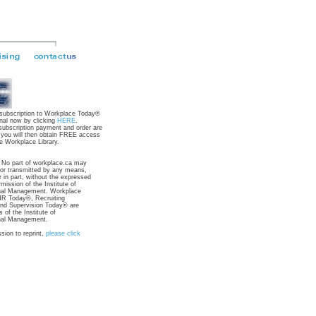
 subscription to Workplace Today®
nal now by clicking
HERE
.
subscription payment and order are
 you will then obtain FREE access
e Workplace Library.
: No part of workplace.ca may
 or transmitted by any means,
r in part, without the expressed
rmission of the Institute of
nal Management. Workplace
R Today®, Recruiting
nd Supervision Today® are
 of the Institute of
nal Management.
sion to reprint,
please click