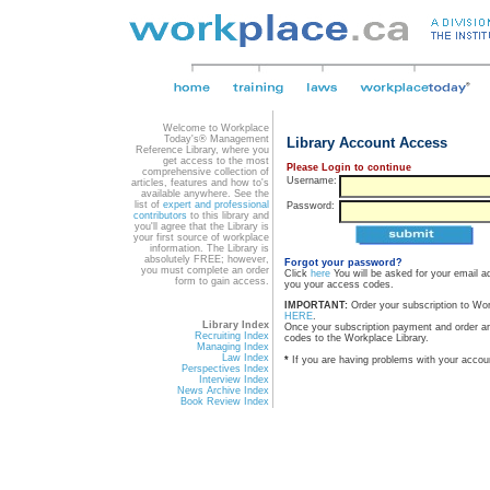
Welcome to Workplace
Today's® Management
Library Account Access
Reference Library, where you
get access to the most
Please Login to continue
comprehensive collection of
Username:
articles, features and how to's
available anywhere. See the
list of
expert and professional
Password:
contributors
to this library and
you'll agree that the Library is
your first source of workplace
information. The Library is
absolutely FREE; however,
Forgot your password?
you must complete an order
Click
here
You will be asked for your email a
form to gain access.
you your access codes.
IMPORTANT:
Order your subscription to Wo
HERE
.
Library Index
Once your subscription payment and order a
Recruiting Index
codes to the Workplace Library.
Managing Index
Law Index
*
If you are having problems with your accou
Perspectives Index
Interview Index
News Archive Index
Book Review Index