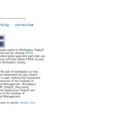
 subscription to Workplace Today®
nal now by clicking
HERE
.
subscription payment and order are
 you will then obtain FREE access
e Workplace Library.
: No part of workplace.ca may
 or transmitted by any means,
r in part, without the expressed
rmission of the Institute of
nal Management. Workplace
R Today®, Recruiting
nd Supervision Today® are
 of the Institute of
nal Management.
sion to reprint,
please click