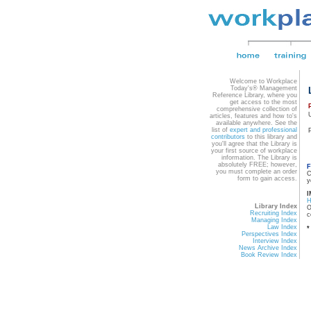
Welcome to Workplace
Today's® Management
Reference Library, where you
get access to the most
comprehensive collection of
articles, features and how to's
available anywhere. See the
list of
expert and professional
contributors
to this library and
you'll agree that the Library is
your first source of workplace
information. The Library is
absolutely FREE; however,
F
you must complete an order
C
form to gain access.
y
I
Library Index
O
Recruiting Index
c
Managing Index
Law Index
*
Perspectives Index
Interview Index
News Archive Index
Book Review Index