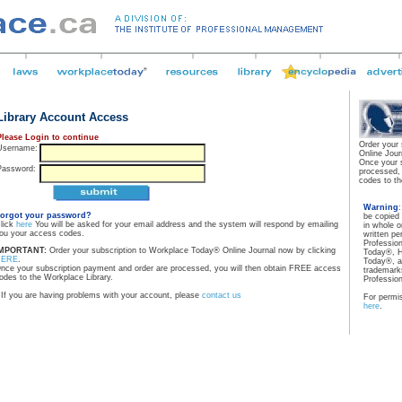
Library Account Access
Please Login to continue
Order your
Username:
Online Jour
Once your 
Password:
processed,
codes to th
Warning
orgot your password?
be copied
lick
here
You will be asked for your email address and the system will respond by emailing
in whole o
ou your access codes.
written pe
Professio
MPORTANT:
Order your subscription to Workplace Today® Online Journal now by clicking
Today®, H
HERE
.
Today®, a
nce your subscription payment and order are processed, you will then obtain FREE access
trademarks
odes to the Workplace Library.
Professio
If you are having problems with your account, please
contact us
For permis
here
.