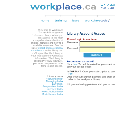
Welcome to Workplace
Today's® Management
Library Account Access
Reference Library, where you
get access to the most
Please Login to continue
comprehensive collection of
Username:
articles, features and how to's
available anywhere. See the
list of
expert and professional
Password:
contributors
to this library and
you'll agree that the Library is
your first source of workplace
information. The Library is
absolutely FREE; however,
Forgot your password?
you must complete an order
Click
here
You will be asked for your email a
form to gain access.
you your access codes.
IMPORTANT:
Order your subscription to Wo
HERE
.
Library Index
Once your subscription payment and order a
Recruiting Index
codes to the Workplace Library.
Managing Index
Law Index
*
If you are having problems with your accou
Perspectives Index
Interview Index
News Archive Index
Book Review Index