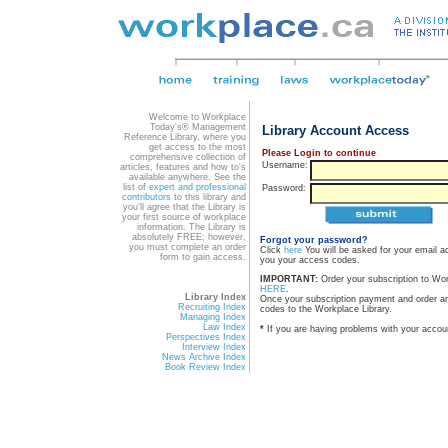
Welcome to Workplace
Today's® Management
Library Account Access
Reference Library, where you
get access to the most
Please Login to continue
comprehensive collection of
Username:
articles, features and how to's
available anywhere. See the
list of
expert and professional
Password:
contributors
to this library and
you'll agree that the Library is
your first source of workplace
information. The Library is
absolutely FREE; however,
Forgot your password?
you must complete an order
Click
here
You will be asked for your email a
form to gain access.
you your access codes.
IMPORTANT:
Order your subscription to Wo
HERE
.
Library Index
Once your subscription payment and order a
Recruiting Index
codes to the Workplace Library.
Managing Index
Law Index
*
If you are having problems with your accou
Perspectives Index
Interview Index
News Archive Index
Book Review Index