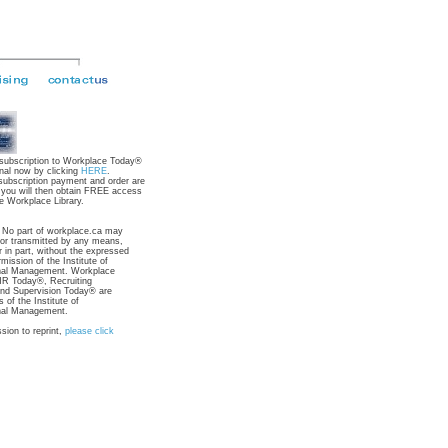
 subscription to Workplace Today®
nal now by clicking
HERE
.
subscription payment and order are
 you will then obtain FREE access
e Workplace Library.
: No part of workplace.ca may
 or transmitted by any means,
r in part, without the expressed
rmission of the Institute of
nal Management. Workplace
R Today®, Recruiting
nd Supervision Today® are
 of the Institute of
nal Management.
sion to reprint,
please click