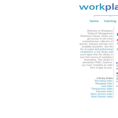
Welcome to Workplace
Today's® Management
Reference Library, where you
get access to the most
comprehensive collection of
articles, features and how to's
available anywhere. See the
list of
expert and professional
contributors
to this library and
you'll agree that the Library is
your first source of workplace
information. The Library is
absolutely FREE; however,
F
you must complete an order
C
form to gain access.
y
I
Library Index
O
Recruiting Index
c
Managing Index
Law Index
*
Perspectives Index
Interview Index
News Archive Index
Book Review Index