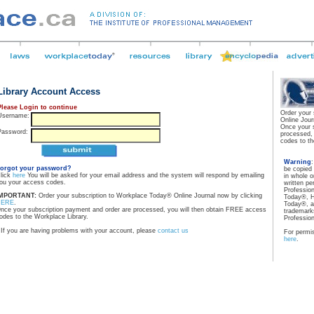
Library Account Access
Please Login to continue
Order your
Username:
Online Jour
Once your 
Password:
processed,
codes to th
Warning
orgot your password?
be copied
lick
here
You will be asked for your email address and the system will respond by emailing
in whole o
ou your access codes.
written pe
Professio
MPORTANT:
Order your subscription to Workplace Today® Online Journal now by clicking
Today®, H
HERE
.
Today®, a
nce your subscription payment and order are processed, you will then obtain FREE access
trademarks
odes to the Workplace Library.
Professio
If you are having problems with your account, please
contact us
For permis
here
.