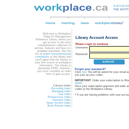
Welcome to Workplace
Today's® Management
Library Account Access
Reference Library, where you
get access to the most
Please Login to continue
comprehensive collection of
Username:
articles, features and how to's
available anywhere. See the
list of
expert and professional
Password:
contributors
to this library and
you'll agree that the Library is
your first source of workplace
information. The Library is
absolutely FREE; however,
Forgot your password?
you must complete an order
Click
here
You will be asked for your email a
form to gain access.
you your access codes.
IMPORTANT:
Order your subscription to Wo
HERE
.
Library Index
Once your subscription payment and order a
Recruiting Index
codes to the Workplace Library.
Managing Index
Law Index
*
If you are having problems with your accou
Perspectives Index
Interview Index
News Archive Index
Book Review Index