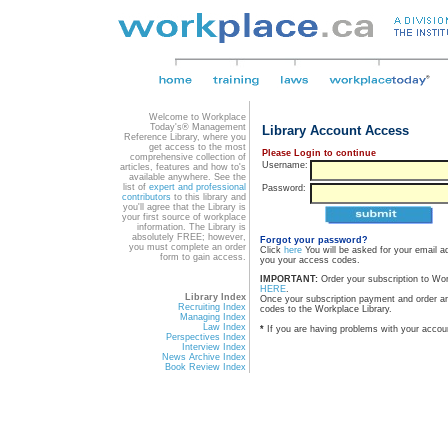
Welcome to Workplace
Today's® Management
Library Account Access
Reference Library, where you
get access to the most
Please Login to continue
comprehensive collection of
Username:
articles, features and how to's
available anywhere. See the
list of
expert and professional
Password:
contributors
to this library and
you'll agree that the Library is
your first source of workplace
information. The Library is
absolutely FREE; however,
Forgot your password?
you must complete an order
Click
here
You will be asked for your email a
form to gain access.
you your access codes.
IMPORTANT:
Order your subscription to Wo
HERE
.
Library Index
Once your subscription payment and order a
Recruiting Index
codes to the Workplace Library.
Managing Index
Law Index
*
If you are having problems with your accou
Perspectives Index
Interview Index
News Archive Index
Book Review Index