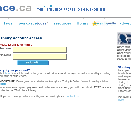
Library Account Access
Please Login to continue
Order your
Username:
Online Jour
Once your 
Password:
processed,
codes to th
Warning
orgot your password?
be copied
lick
here
You will be asked for your email address and the system will respond by emailing
in whole o
ou your access codes.
written pe
Professio
MPORTANT:
Order your subscription to Workplace Today® Online Journal now by clicking
Today®, H
HERE
.
Today®, a
nce your subscription payment and order are processed, you will then obtain FREE access
trademarks
odes to the Workplace Library.
Professio
If you are having problems with your account, please
contact us
For permis
here
.