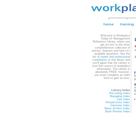
Welcome to Workplace
Today's® Management
Reference Library, where you
get access to the most
comprehensive collection of
articles, features and how to's
available anywhere. See the
list of
expert and professional
contributors
to this library and
you'll agree that the Library is
your first source of workplace
information. The Library is
absolutely FREE; however,
F
you must complete an order
C
form to gain access.
y
I
Library Index
O
Recruiting Index
c
Managing Index
Law Index
*
Perspectives Index
Interview Index
News Archive Index
Book Review Index