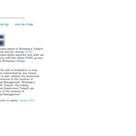
 subscription to Workplace Today®
nal now by clicking
HERE
.
subscription payment and order are
 you will then obtain FREE access
e Workplace Library.
: No part of workplace.ca may
 or transmitted by any means,
r in part, without the expressed
rmission of the Institute of
nal Management. Workplace
R Today®, Recruiting
nd Supervision Today® are
 of the Institute of
nal Management.
sion to reprint,
please click