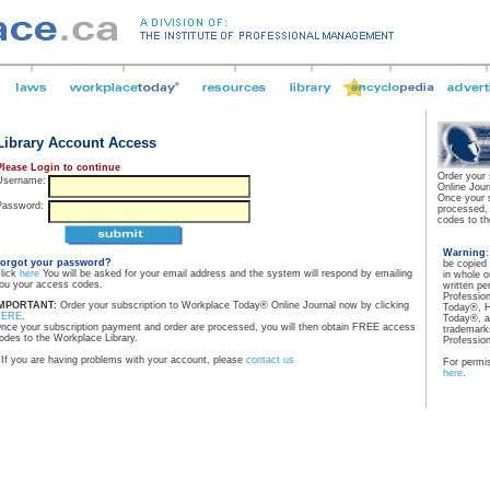
Library Account Access
Please Login to continue
Order your
Username:
Online Jour
Once your 
Password:
processed,
codes to th
Warning
orgot your password?
be copied
lick
here
You will be asked for your email address and the system will respond by emailing
in whole o
ou your access codes.
written pe
Professio
MPORTANT:
Order your subscription to Workplace Today® Online Journal now by clicking
Today®, H
HERE
.
Today®, a
nce your subscription payment and order are processed, you will then obtain FREE access
trademarks
odes to the Workplace Library.
Professio
If you are having problems with your account, please
contact us
For permis
here
.