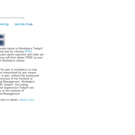
 subscription to Workplace Today®
nal now by clicking
HERE
.
subscription payment and order are
 you will then obtain FREE access
e Workplace Library.
: No part of workplace.ca may
 or transmitted by any means,
r in part, without the expressed
rmission of the Institute of
nal Management. Workplace
R Today®, Recruiting
nd Supervision Today® are
 of the Institute of
nal Management.
sion to reprint,
please click