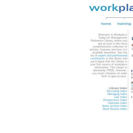
Welcome to Workplace
Today's® Management
Reference Library, where you
get access to the most
comprehensive collection of
articles, features and how to's
available anywhere. See the
list of
expert and professional
contributors
to this library and
you'll agree that the Library is
your first source of workplace
information. The Library is
absolutely FREE; however,
F
you must complete an order
C
form to gain access.
y
I
Library Index
O
Recruiting Index
c
Managing Index
Law Index
*
Perspectives Index
Interview Index
News Archive Index
Book Review Index