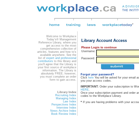
Welcome to Workplace
Today's® Management
Library Account Access
Reference Library, where you
get access to the most
Please Login to continue
comprehensive collection of
Username:
articles, features and how to's
available anywhere. See the
list of
expert and professional
Password:
contributors
to this library and
you'll agree that the Library is
your first source of workplace
information. The Library is
absolutely FREE; however,
Forgot your password?
you must complete an order
Click
here
You will be asked for your email a
form to gain access.
you your access codes.
IMPORTANT:
Order your subscription to Wo
HERE
.
Library Index
Once your subscription payment and order a
Recruiting Index
codes to the Workplace Library.
Managing Index
Law Index
*
If you are having problems with your accou
Perspectives Index
Interview Index
News Archive Index
Book Review Index