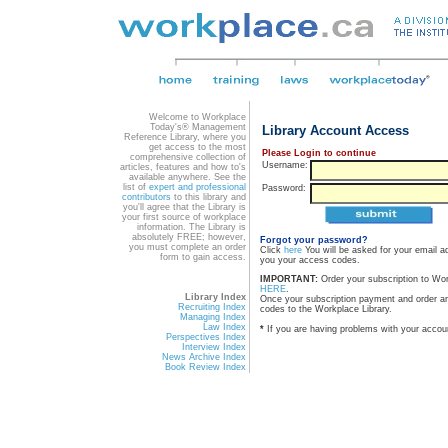
Welcome to Workplace
Today's® Management
Library Account Access
Reference Library, where you
get access to the most
Please Login to continue
comprehensive collection of
Username:
articles, features and how to's
available anywhere. See the
list of
expert and professional
Password:
contributors
to this library and
you'll agree that the Library is
your first source of workplace
information. The Library is
absolutely FREE; however,
Forgot your password?
you must complete an order
Click
here
You will be asked for your email a
form to gain access.
you your access codes.
IMPORTANT:
Order your subscription to Wo
HERE
.
Library Index
Once your subscription payment and order a
Recruiting Index
codes to the Workplace Library.
Managing Index
Law Index
*
If you are having problems with your accou
Perspectives Index
Interview Index
News Archive Index
Book Review Index