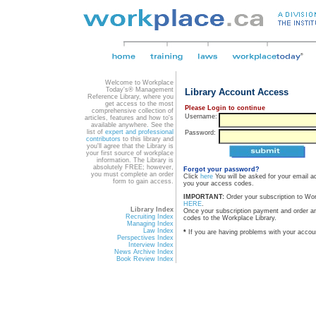
Welcome to Workplace
Today's® Management
Library Account Access
Reference Library, where you
get access to the most
Please Login to continue
comprehensive collection of
Username:
articles, features and how to's
available anywhere. See the
list of
expert and professional
Password:
contributors
to this library and
you'll agree that the Library is
your first source of workplace
information. The Library is
absolutely FREE; however,
Forgot your password?
you must complete an order
Click
here
You will be asked for your email a
form to gain access.
you your access codes.
IMPORTANT:
Order your subscription to Wo
HERE
.
Library Index
Once your subscription payment and order a
Recruiting Index
codes to the Workplace Library.
Managing Index
Law Index
*
If you are having problems with your accou
Perspectives Index
Interview Index
News Archive Index
Book Review Index