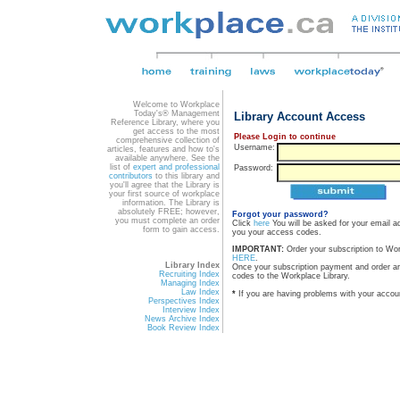
Welcome to Workplace
Today's® Management
Library Account Access
Reference Library, where you
get access to the most
Please Login to continue
comprehensive collection of
Username:
articles, features and how to's
available anywhere. See the
list of
expert and professional
Password:
contributors
to this library and
you'll agree that the Library is
your first source of workplace
information. The Library is
absolutely FREE; however,
Forgot your password?
you must complete an order
Click
here
You will be asked for your email a
form to gain access.
you your access codes.
IMPORTANT:
Order your subscription to Wo
HERE
.
Library Index
Once your subscription payment and order a
Recruiting Index
codes to the Workplace Library.
Managing Index
Law Index
*
If you are having problems with your accou
Perspectives Index
Interview Index
News Archive Index
Book Review Index