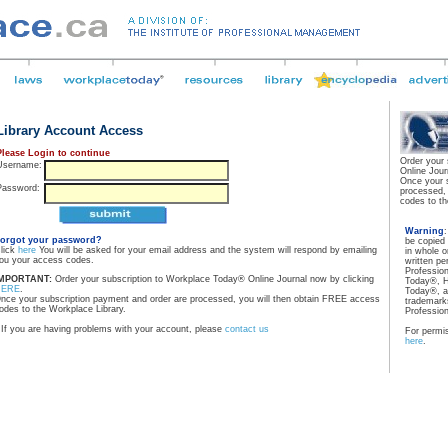
Library Account Access
Please Login to continue
Order your
Username:
Online Jour
Once your 
Password:
processed,
codes to th
Warning
orgot your password?
be copied
lick
here
You will be asked for your email address and the system will respond by emailing
in whole o
ou your access codes.
written pe
Professio
MPORTANT:
Order your subscription to Workplace Today® Online Journal now by clicking
Today®, H
HERE
.
Today®, a
nce your subscription payment and order are processed, you will then obtain FREE access
trademarks
odes to the Workplace Library.
Professio
If you are having problems with your account, please
contact us
For permis
here
.