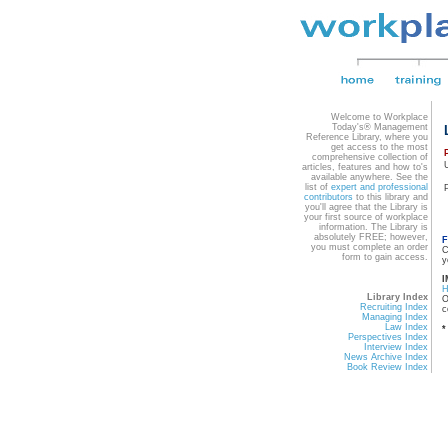
Welcome to Workplace
Today's® Management
Reference Library, where you
get access to the most
comprehensive collection of
articles, features and how to's
available anywhere. See the
list of
expert and professional
contributors
to this library and
you'll agree that the Library is
your first source of workplace
information. The Library is
absolutely FREE; however,
F
you must complete an order
C
form to gain access.
y
I
Library Index
O
Recruiting Index
c
Managing Index
Law Index
*
Perspectives Index
Interview Index
News Archive Index
Book Review Index