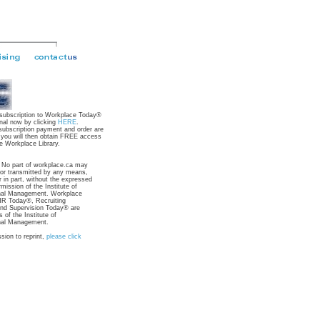
 subscription to Workplace Today®
nal now by clicking
HERE
.
subscription payment and order are
 you will then obtain FREE access
e Workplace Library.
: No part of workplace.ca may
 or transmitted by any means,
r in part, without the expressed
rmission of the Institute of
nal Management. Workplace
R Today®, Recruiting
nd Supervision Today® are
 of the Institute of
nal Management.
sion to reprint,
please click