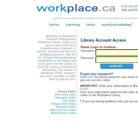
Welcome to Workplace
Today's® Management
Library Account Access
Reference Library, where you
get access to the most
Please Login to continue
comprehensive collection of
Username:
articles, features and how to's
available anywhere. See the
list of
expert and professional
Password:
contributors
to this library and
you'll agree that the Library is
your first source of workplace
information. The Library is
absolutely FREE; however,
Forgot your password?
you must complete an order
Click
here
You will be asked for your email a
form to gain access.
you your access codes.
IMPORTANT:
Order your subscription to Wo
HERE
.
Library Index
Once your subscription payment and order a
Recruiting Index
codes to the Workplace Library.
Managing Index
Law Index
*
If you are having problems with your accou
Perspectives Index
Interview Index
News Archive Index
Book Review Index