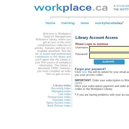
Welcome to Workplace
Today's® Management
Library Account Access
Reference Library, where you
get access to the most
Please Login to continue
comprehensive collection of
Username:
articles, features and how to's
available anywhere. See the
list of
expert and professional
Password:
contributors
to this library and
you'll agree that the Library is
your first source of workplace
information. The Library is
absolutely FREE; however,
Forgot your password?
you must complete an order
Click
here
You will be asked for your email a
form to gain access.
you your access codes.
IMPORTANT:
Order your subscription to Wo
HERE
.
Library Index
Once your subscription payment and order a
Recruiting Index
codes to the Workplace Library.
Managing Index
Law Index
*
If you are having problems with your accou
Perspectives Index
Interview Index
News Archive Index
Book Review Index