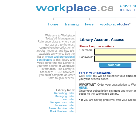
Welcome to Workplace
Today's® Management
Library Account Access
Reference Library, where you
get access to the most
Please Login to continue
comprehensive collection of
Username:
articles, features and how to's
available anywhere. See the
list of
expert and professional
Password:
contributors
to this library and
you'll agree that the Library is
your first source of workplace
information. The Library is
absolutely FREE; however,
Forgot your password?
you must complete an order
Click
here
You will be asked for your email a
form to gain access.
you your access codes.
IMPORTANT:
Order your subscription to Wo
HERE
.
Library Index
Once your subscription payment and order a
Recruiting Index
codes to the Workplace Library.
Managing Index
Law Index
*
If you are having problems with your accou
Perspectives Index
Interview Index
News Archive Index
Book Review Index