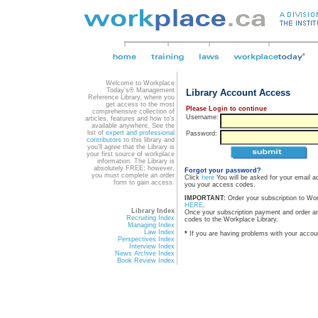
Welcome to Workplace
Today's® Management
Library Account Access
Reference Library, where you
get access to the most
Please Login to continue
comprehensive collection of
Username:
articles, features and how to's
available anywhere. See the
list of
expert and professional
Password:
contributors
to this library and
you'll agree that the Library is
your first source of workplace
information. The Library is
absolutely FREE; however,
Forgot your password?
you must complete an order
Click
here
You will be asked for your email a
form to gain access.
you your access codes.
IMPORTANT:
Order your subscription to Wo
HERE
.
Library Index
Once your subscription payment and order a
Recruiting Index
codes to the Workplace Library.
Managing Index
Law Index
*
If you are having problems with your accou
Perspectives Index
Interview Index
News Archive Index
Book Review Index