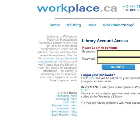
Welcome to Workplace
Today's® Management
Library Account Access
Reference Library, where you
get access to the most
Please Login to continue
comprehensive collection of
Username:
articles, features and how to's
available anywhere. See the
list of
expert and professional
Password:
contributors
to this library and
you'll agree that the Library is
your first source of workplace
information. The Library is
absolutely FREE; however,
Forgot your password?
you must complete an order
Click
here
You will be asked for your email a
form to gain access.
you your access codes.
IMPORTANT:
Order your subscription to Wo
HERE
.
Library Index
Once your subscription payment and order a
Recruiting Index
codes to the Workplace Library.
Managing Index
Law Index
*
If you are having problems with your accou
Perspectives Index
Interview Index
News Archive Index
Book Review Index