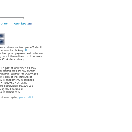
 subscription to Workplace Today®
nal now by clicking
HERE
.
subscription payment and order are
 you will then obtain FREE access
e Workplace Library.
: No part of workplace.ca may
 or transmitted by any means,
r in part, without the expressed
rmission of the Institute of
nal Management. Workplace
R Today®, Recruiting
nd Supervision Today® are
 of the Institute of
nal Management.
sion to reprint,
please click