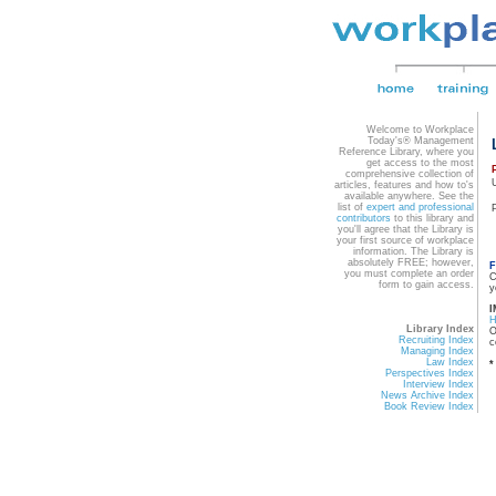
Welcome to Workplace
Today's® Management
Reference Library, where you
get access to the most
comprehensive collection of
articles, features and how to's
available anywhere. See the
list of
expert and professional
contributors
to this library and
you'll agree that the Library is
your first source of workplace
information. The Library is
absolutely FREE; however,
F
you must complete an order
C
form to gain access.
y
I
Library Index
O
Recruiting Index
c
Managing Index
Law Index
*
Perspectives Index
Interview Index
News Archive Index
Book Review Index