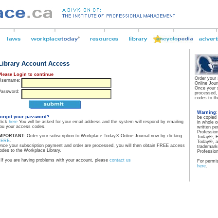
Library Account Access
Please Login to continue
Order your
Username:
Online Jour
Once your 
Password:
processed,
codes to th
Warning
orgot your password?
be copied
lick
here
You will be asked for your email address and the system will respond by emailing
in whole o
ou your access codes.
written pe
Professio
MPORTANT:
Order your subscription to Workplace Today® Online Journal now by clicking
Today®, H
HERE
.
Today®, a
nce your subscription payment and order are processed, you will then obtain FREE access
trademarks
odes to the Workplace Library.
Professio
If you are having problems with your account, please
contact us
For permis
here
.