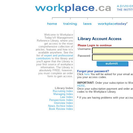
Welcome to Workplace
Today's® Management
Library Account Access
Reference Library, where you
get access to the most
Please Login to continue
comprehensive collection of
Username:
articles, features and how to's
available anywhere. See the
list of
expert and professional
Password:
contributors
to this library and
you'll agree that the Library is
your first source of workplace
information. The Library is
absolutely FREE; however,
Forgot your password?
you must complete an order
Click
here
You will be asked for your email a
form to gain access.
you your access codes.
IMPORTANT:
Order your subscription to Wo
HERE
.
Library Index
Once your subscription payment and order a
Recruiting Index
codes to the Workplace Library.
Managing Index
Law Index
*
If you are having problems with your accou
Perspectives Index
Interview Index
News Archive Index
Book Review Index