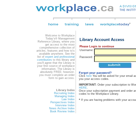
Welcome to Workplace
Today's® Management
Library Account Access
Reference Library, where you
get access to the most
Please Login to continue
comprehensive collection of
Username:
articles, features and how to's
available anywhere. See the
list of
expert and professional
Password:
contributors
to this library and
you'll agree that the Library is
your first source of workplace
information. The Library is
absolutely FREE; however,
Forgot your password?
you must complete an order
Click
here
You will be asked for your email a
form to gain access.
you your access codes.
IMPORTANT:
Order your subscription to Wo
HERE
.
Library Index
Once your subscription payment and order a
Recruiting Index
codes to the Workplace Library.
Managing Index
Law Index
*
If you are having problems with your accou
Perspectives Index
Interview Index
News Archive Index
Book Review Index