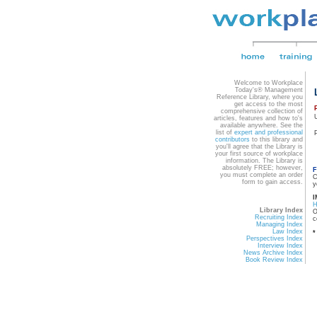
Welcome to Workplace
Today's® Management
Reference Library, where you
get access to the most
comprehensive collection of
articles, features and how to's
available anywhere. See the
list of
expert and professional
contributors
to this library and
you'll agree that the Library is
your first source of workplace
information. The Library is
absolutely FREE; however,
F
you must complete an order
C
form to gain access.
y
I
Library Index
O
Recruiting Index
c
Managing Index
Law Index
*
Perspectives Index
Interview Index
News Archive Index
Book Review Index