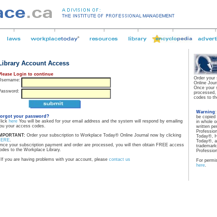
Library Account Access
Please Login to continue
Order your
Username:
Online Jour
Once your 
Password:
processed,
codes to th
Warning
orgot your password?
be copied
lick
here
You will be asked for your email address and the system will respond by emailing
in whole o
ou your access codes.
written pe
Professio
MPORTANT:
Order your subscription to Workplace Today® Online Journal now by clicking
Today®, H
HERE
.
Today®, a
nce your subscription payment and order are processed, you will then obtain FREE access
trademarks
odes to the Workplace Library.
Professio
If you are having problems with your account, please
contact us
For permis
here
.