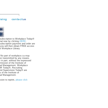
 subscription to Workplace Today®
nal now by clicking
HERE
.
subscription payment and order are
 you will then obtain FREE access
e Workplace Library.
: No part of workplace.ca may
 or transmitted by any means,
r in part, without the expressed
rmission of the Institute of
nal Management. Workplace
R Today®, Recruiting
nd Supervision Today® are
 of the Institute of
nal Management.
sion to reprint,
please click