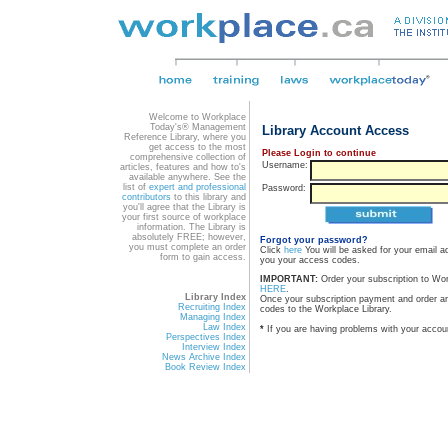
Welcome to Workplace
Today's® Management
Library Account Access
Reference Library, where you
get access to the most
Please Login to continue
comprehensive collection of
Username:
articles, features and how to's
available anywhere. See the
list of
expert and professional
Password:
contributors
to this library and
you'll agree that the Library is
your first source of workplace
information. The Library is
absolutely FREE; however,
Forgot your password?
you must complete an order
Click
here
You will be asked for your email a
form to gain access.
you your access codes.
IMPORTANT:
Order your subscription to Wo
HERE
.
Library Index
Once your subscription payment and order a
Recruiting Index
codes to the Workplace Library.
Managing Index
Law Index
*
If you are having problems with your accou
Perspectives Index
Interview Index
News Archive Index
Book Review Index