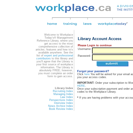
Welcome to Workplace
Today's® Management
Library Account Access
Reference Library, where you
get access to the most
Please Login to continue
comprehensive collection of
Username:
articles, features and how to's
available anywhere. See the
list of
expert and professional
Password:
contributors
to this library and
you'll agree that the Library is
your first source of workplace
information. The Library is
absolutely FREE; however,
Forgot your password?
you must complete an order
Click
here
You will be asked for your email a
form to gain access.
you your access codes.
IMPORTANT:
Order your subscription to Wo
HERE
.
Library Index
Once your subscription payment and order a
Recruiting Index
codes to the Workplace Library.
Managing Index
Law Index
*
If you are having problems with your accou
Perspectives Index
Interview Index
News Archive Index
Book Review Index