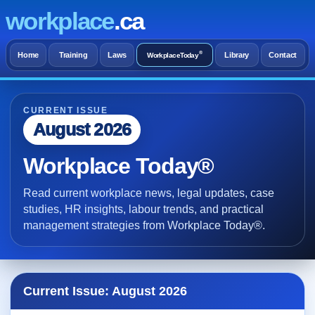
workplace
.ca
®
Home
Training
Laws
Library
Contact
WorkplaceToday
CURRENT ISSUE
August 2026
Workplace Today®
Read current workplace news, legal updates, case
studies, HR insights, labour trends, and practical
management strategies from Workplace Today®.
Current Issue: August 2026