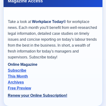
Magazine Access
Take a look at
Workplace Today©
for workplace
news. Each month you'll benefit from well-researched
legal information, detailed case studies on timely
issues and concise reporting on today's labour trends
from the best in the business. In short, a wealth of
fresh information for today's managers and
supervisors. Subscribe today!
Online Magazine
Subscribe
This Month
Archives
Free Preview
Renew your Online Subscription!