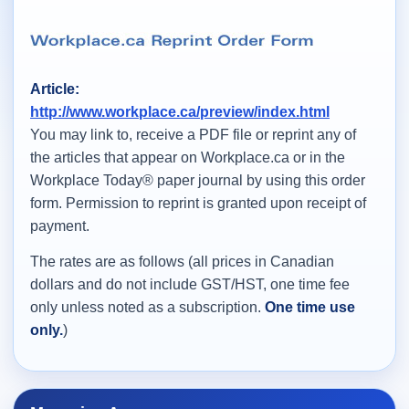
Article:
http://www.workplace.ca/preview/index.html
You may link to, receive a PDF file or reprint any of
the articles that appear on Workplace.ca or in the
Workplace Today® paper journal by using this order
form. Permission to reprint is granted upon receipt of
payment.
The rates are as follows (all prices in Canadian
dollars and do not include GST/HST, one time fee
only unless noted as a subscription.
One time use
only.
)