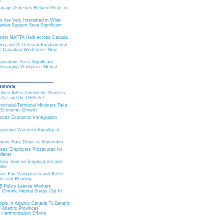
t
nage Asbestos Related Risks in
 Are Very Interested in What
ies Support Sees Significant
 Better NAFTA Held across Canada
ning and AI Demand Fundamental
e Canadian Workforce: New
izations Face Significant
 Managing Workplace Mental
Tables Bill to Amend the Workers’
 Act and the OHS Act
vincial-Territorial Ministers Take
r Economic Growth
roves Economic Immigration
ioning Women’s Equality at
ment Rate Drops in September
ises Employers Prosecuted for
idents
king Input on Employment and
les
eate Fair Workplaces and Better
Second Reading
 Policy Leaves Workers
 Chronic Mental Stress Out In
ple In Atlantic Canada To Benefit
Atlantic Provinces’
 Harmonization Efforts