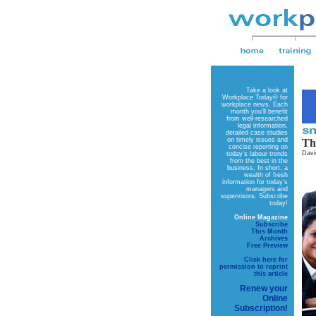
Take a look at
Workplace Today©
for
workplace news. Each
month you'll benefit
from well-researched
legal information,
detailed case studies
on timely issues and
Th
concise reporting on
Davi
today's labour trends
from the best in the
business. In short, a
wealth of fresh
information for today's
managers and
supervisors. Subscribe
today!
Online Magazine
Subscribe
This Month
Archives
Free Preview
Click here for
permission to reprint
this article
Renew your
Online
Subscription!