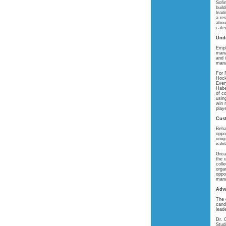
Sofi
buil
lead
a re
about
cate
Unde
Empl
mana
and 
mana
For 
Hock
Ever
Habe
of c
usin
win 
play
Cust
Beha
oppo
uniq
vali
Grea
the 
coll
orga
oppo
mana
Adv
The 
cand
leade
Dr. 
Stud