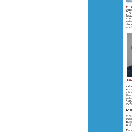
Whe
empl
The 
fost
stat
redu
deve
to o
Dav
valu
acco
job,
thro
pote
stag
leve
Ensu
Whil
beha
Both
to f
Duri