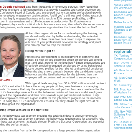
Unemploymen
Assess and Ma
n Google reviewed
data from thousands of employee surveys, they found that
the Workplace
oyees gravitate to job opportunities that provide coaching and career development.
Canadians Who
Conference Board of Canada also uncovered that encouraging professional growth
Causes Compan
ers employee engagement and retention. And if you’re still not sold, Gallup research
Increase
es that highly engaged business units result in 21% greater profitability, a 41%
ction in absenteeism and a 17% increase in productivity. So, if professional
Rallies for a
lopment plays such a critical role in business success, then what’s the secret sauce
Machine Lear
ffering training and career development opportunities that boost the bottom line?
Changes to th
Report
All too often organizations focus on developing the training, but
we should really start by better understanding the individual
Canadian Organ
employee. Follow these five data driven steps to improve the
Challenges in
outcome of your professional development strategy and you’ll
Health Issues
immediately start to reap the benefits.
Hiring for the right fit
YK: Territory 
Professional development is an investment of both time and
Compensation
money, so how do you determine which employees will benefit
most and stick around for the long haul? Smart organizations are
BC: Federal-Pro
effectively predicting engaged employees by using behavioural
Action to Spu
data to develop profiles for both the job and potential employee.
AB: Prov. Imp
When the data shows a match between the candidate’s natural
Process
behaviour and the ideal behaviour for the job role, then the
employee will be content and committed to serve long-term.
AB: Men Champ
id Lahey
Work
With typical deals ranging from $4 to $500 million in total contract
SK: Unemploy
e, CGI can’t afford to have the wrong people pitching new business or managing
unts. To ensure that only the employees who will perform best are considered for the
MB: Prov. Adv
 CGI’s leadership team looks at the behaviour profiles of their successful employees
Workplace Inc
ughout the organization and then hires towards a job pattern based on them. Only
ON: Prov. See
ntial employees who are a good match for this job pattern progress to the interview
Labour Law Ru
e. In doing this, CGI’s management ensures that they obtain the right hires at all
ls throughout the organization.
ON: Bill to Cr
Jobs Passes 
ring employees are in the right role
ON: New WSIB
Suffering From
e the behavioural assessment provides the analytical data to uncover employee
the Cold
viours, the job assessment captures the behavioural requirements for a specific role.
 these assessments, available through Predictive Success Corporation, are essential
PE: 15,000 Peo
inding the perfect match.
From Fed. and 
Apprenticeship
ng the transition from a family run operation to a large process driven organization,