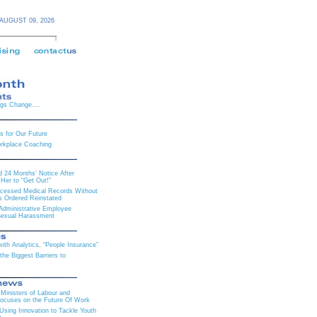
AUGUST 09,
2026
ngs Change….
es for Our Future
orkplace Coaching
 24 Months’ Notice After
Her to “Get Out!”
cessed Medical Records Without
is Ordered Reinstated
 Administrative Employee
Sexual Harassment
th Analytics, “People Insurance”
he Biggest Barriers to
Ministers of Labour and
ocuses on the Future Of Work
ing Innovation to Tackle Youth