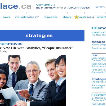
SUNDAY,
The More Thi
Building Bridg
e New HR with Analytics, “People Insurance”
Benefits of W
d Lahey
Nurse Awarded
Employer Told 
Nurse Who Ac
Authorization 
Texts Sent to
Amounted to 
The New HR wi
Are Managers t
Innovation?
G7 Meeting of 
Employment F
PWC Canada Us