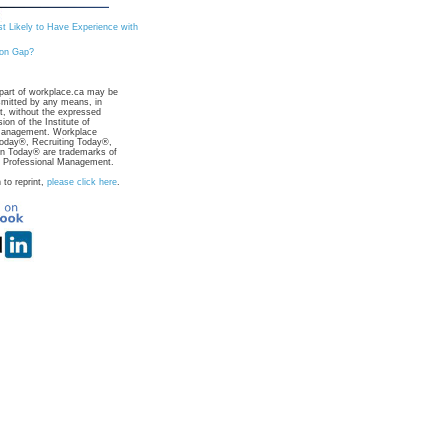
st Likely to Have Experience with
ion Gap?
part of workplace.ca may be
smitted by any means, in
rt, without the expressed
ion of the Institute of
Management. Workplace
day®, Recruiting Today®,
on Today® are trademarks of
of Professional Management.
 to reprint,
please click here
.