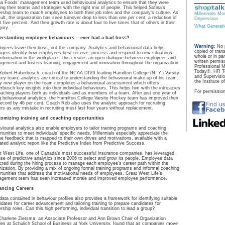
na Foods’ management team used behavioural analytics to ensure that they were
ding their teams and strategies with the right mix of people. This helped Sofina’s
ership team to match employees to both their job roles and the company’s culture. As
Millennials Mo
sult, the organization has seen turnover drop to less than one per cent, a reduction of
Depression
 five percent. And their growth rate is about four to five times that of others in their
What Generat
gory.
rstanding employee behaviours -- ever had a bad boss?
Warning
: No 
oyees leave their boss, not the company. Analytics and behavioural data helps
copied or tran
gers identify how employees best receive, process and respond to new situations
whole or in pa
information in the workplace. This creates an open dialogue between employees and
written permiss
gement and fosters learning, engagement and innovation throughout the organization.
Professional 
Today®, HR To
Robert Haberbusch, coach of the NCAA DIVII leading Hamilton College (N. Y.) Varsity
and Supervisi
ey team, analytics are critical to understanding the behavioural make-up of his team.
the Institute 
y new player on the team completes a behavioural assessment which offers
rbusch key insights into their individual behaviours. This helps him with the intricacies
For permission
oaching players both as individuals and as members of a team. After just one year of
g behavioural analytics, the Hamilton College Varsity Hockey team has improved their
record by 46 per cent. Coach Rob also uses the analytic approach for recruiting
ers as any mistake in recruiting must last four years without replacement.
omizing training and coaching opportunities
vioural analytics also enable employers to tailor training programs and coaching
rtunities to meet individuals’ specific needs. Millennials especially appreciate the
ue feedback that is mapped to their own drives and motivations, available with a
dated analytic report like the Predictive Index from Predictive Success.
t West Life, one of Canada’s most successful insurance companies, has leveraged
use of predictive analytics since 2006 to select and grow its people. Employee data
ected during the hiring process to manage each employee’s career path within the
nization. By providing a mix of ongoing formal training programs and informal coaching
rtunities that address the motivational needs of employees, Great West Life’s
gement team has seen increased morale and improved employee performance.
ancing Careers
data contained in behaviour profiles also provides a framework for identifying suitable
idates for career advancement and tailoring training to prepare candidates for
rship roles. Can this high performing, individual transition to lead a group?
Charlene Zietsma, an Associate Professor and Ann Brown Chair of Organization
ies at Schulich School of Business at York University, found that as companies move