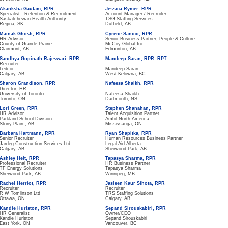
Akanksha Gautam, RPR
Jessica Rymer, RPR
Specialist - Retention & Recruitment
Account Manager / Recruiter
Saskatchewan Health Authority
TSG Staffing Services
Regina, SK
Duffield, AB
Mainak Ghosh, RPR
Cyrene Sanico, RPR
HR Advisor
Senior Business Partner, People & Culture
County of Grande Prairie
McCoy Global Inc
Clairmont, AB
Edmonton, AB
Sandhya Gopinath Rajeswari, RPR
Mandeep Saran, RPR, RPT
Recruiter
Ledcor
Mandeep Saran
Calgary, AB
West Kelowna, BC
Sharon Grandison, RPR
Nafeesa Shaikh, RPR
Director, HR
University of Toronto
Nafeesa Shaikh
Toronto, ON
Dartmouth, NS
Lori Green, RPR
Stephen Shanahan, RPR
HR Advisor
Talent Acquisition Partner
Parkland School Division
Amhil North America
Stony Plain , AB
Mississauga, ON
Barbara Hartmann, RPR
Ryan Shapitka, RPR
Senior Recruiter
Human Resources Business Partner
Jardeg Construction Services Ltd
Legal Aid Alberta
Calgary, AB
Sherwood Park, AB
Ashley Helt, RPR
Tapasya Sharma, RPR
Professional Recruiter
HR Business Partner
TF Energy Solutions
Tapasya Sharma
Sherwood Park, AB
Winnipeg, MB
Rachel Herriot, RPR
Jasleen Kaur Sihota, RPR
Recruiter
Recruiter
R W Tomlinson Ltd
TRS Staffing Solutions
Ottawa, ON
Calgary, AB
Kandie Hurlston, RPR
Sepand Sirouskabiri, RPR
HR Generalist
Owner/CEO
Kandie Hurlston
Sepand Sirouskabiri
East York, ON
Vancouver, BC