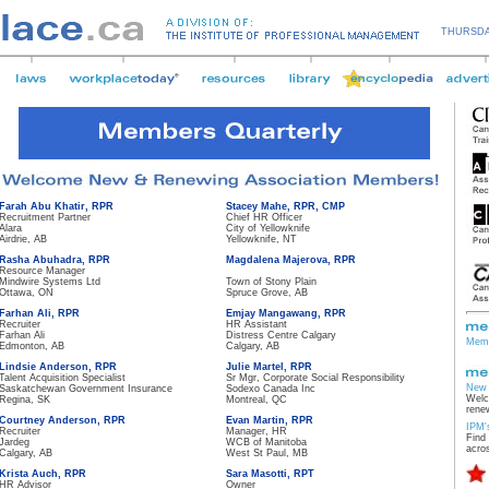
THURSDA
Farah Abu Khatir, RPR
Stacey Mahe, RPR, CMP
Recruitment Partner
Chief HR Officer
Alara
City of Yellowknife
Airdrie, AB
Yellowknife, NT
Rasha Abuhadra, RPR
Magdalena Majerova, RPR
Resource Manager
Mindwire Systems Ltd
Town of Stony Plain
Ottawa, ON
Spruce Grove, AB
Farhan Ali, RPR
Emjay Mangawang, RPR
Recruiter
HR Assistant
Farhan Ali
Distress Centre Calgary
Memb
Edmonton, AB
Calgary, AB
Lindsie Anderson, RPR
Julie Martel, RPR
Talent Acquisition Specialist
Sr Mgr, Corporate Social Responsibility
New 
Saskatchewan Government Insurance
Sodexo Canada Inc
Welc
Regina, SK
Montreal, QC
rene
Courtney Anderson, RPR
Evan Martin, RPR
IPM'
Recruiter
Manager, HR
Find
Jardeg
WCB of Manitoba
acro
Calgary, AB
West St Paul, MB
Krista Auch, RPR
Sara Masotti, RPT
HR Advisor
Owner