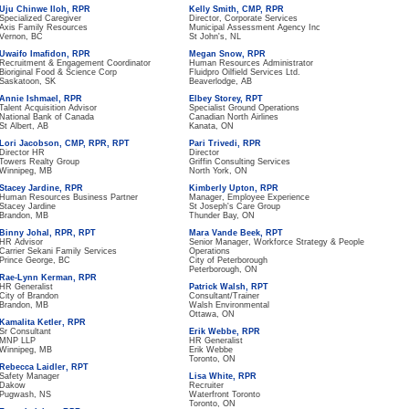
Uju Chinwe Iloh, RPR
Kelly Smith, CMP, RPR
Specialized Caregiver
Director, Corporate Services
Axis Family Resources
Municipal Assessment Agency Inc
Vernon, BC
St John's, NL
Uwaifo Imafidon, RPR
Megan Snow, RPR
Recruitment & Engagement Coordinator
Human Resources Administrator
Bioriginal Food & Science Corp
Fluidpro Oilfield Services Ltd.
Saskatoon, SK
Beaverlodge, AB
Annie Ishmael, RPR
Elbey Storey, RPT
Talent Acquisition Advisor
Specialist Ground Operations
National Bank of Canada
Canadian North Airlines
St Albert, AB
Kanata, ON
Lori Jacobson, CMP, RPR, RPT
Pari Trivedi, RPR
Director HR
Director
Towers Realty Group
Griffin Consulting Services
Winnipeg, MB
North York, ON
Stacey Jardine, RPR
Kimberly Upton, RPR
Human Resources Business Partner
Manager, Employee Experience
Stacey Jardine
St Joseph's Care Group
Brandon, MB
Thunder Bay, ON
Binny Johal, RPR, RPT
Mara Vande Beek, RPT
HR Advisor
Senior Manager, Workforce Strategy & People
Carrier Sekani Family Services
Operations
Prince George, BC
City of Peterborough
Peterborough, ON
Rae-Lynn Kerman, RPR
HR Generalist
Patrick Walsh, RPT
City of Brandon
Consultant/Trainer
Brandon, MB
Walsh Environmental
Ottawa, ON
Kamalita Ketler, RPR
Sr Consultant
Erik Webbe, RPR
MNP LLP
HR Generalist
Winnipeg, MB
Erik Webbe
Toronto, ON
Rebecca Laidler, RPT
Safety Manager
Lisa White, RPR
Dakow
Recruiter
Pugwash, NS
Waterfront Toronto
Toronto, ON