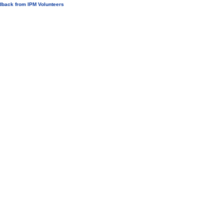
dback from IPM Volunteers