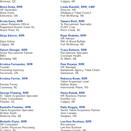
Montreal, QC
Calgary, AB
Mona Dutta, RPR
Linda Randell, RPR, CMP
HR Generalist
Director, HR
Mona Dutta
Athabasca Tribal Council
Edmonton, ON
Fort McMurray, AB
Krista Earle, RPR
Tamara Reid, RPR
Labour Relations Officer
Sr Recruitment Specialist
Registered Nurses Union NL
FLINT Corp
Mount Pearl, NL
Rock Creek, BC
Ebiye Edorin, RPR
Ryan Ricketts, RPR
HR Advisor
Ebiye Edorin
RM of Wood Buffalo
Calgary, AB
Fort McMurray, AB
Tannis Ehinger, RPR
Tracy Roberts, RPR
Senior Recruitment Partner
Recruitment Specialist
BMO
Covenant Health
Winnipeg, MB
St Albert, AB
Kristina Fernandez, RPR
Pete Rojaiye, RPR
Founder
HR Manager
Promoting Harmony
Battlefords Agency Tribal Chiefs
Tecumseh, ON
Saskatoon, SK
Kristina Ferrier, RPR
Rebecca Rowe, RPR
Talent Acquisition Lead
Kristina Ferrier
Halifax Water
Courtenay, BC
Hammonds Plains, NS
George Fleming, RPR
Paula Rubak, RPR
Sr. Talent Acquisition Specialist
HR Business Partner
Trinity Consultants
Enerflex Ltd.
Phoenix, AZ
Calgary, AB
Rachelle Flemmer, RPR
Patty Ruggia, RPR
Talent Acquisition Specialist
Senior Talent Acquisition Partner
McMan South
Auto Canada
Medicine Hat, AB
Vaughan, ON
Michelle Flynn, RPR
Lee-Ann Rushton, RPR
HR Consultant
Recruitment
CanAm Physician Recruiting
Lee-Ann Rushton
St John's, NL
Sturgeon County, AB