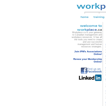
Workplace.ca is your gateway
to Canadian management and
workplace resources. It has all
the tools you need to create
and use successful
management and human
resources strategies.
Join IPM's Associations
Online!
Renew your Membership
Online!