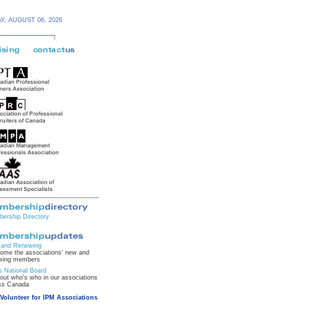
Y,
AUGUST 06,
2026
ership Directory
and Renewing
ome the associations' new and
wing members
s National Board
 out who's who in our associations
ss Canada
Volunteer for IPM Associations