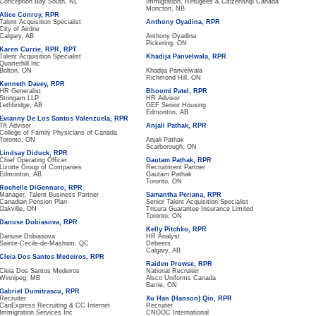
Conception Bay South, NL
Immigration, Refugees & Citizenship Canada
Moncton, NB
Alice Conroy, RPR
Talent Acquisition Specialist
Anthony Oyadina, RPR
City of Airdrie
Calgary, AB
Anthony Oyadina
Pickering, ON
Karen Currie, RPR, RPT
Talent Acquisition Specialist
Khadija Panvelwala, RPR
Quarterhill Inc
Bolton, ON
Khadija Panvelwala
Richmond Hill, ON
Kenneth Davey, RPR
HR Generalist
Bhoomi Patel, RPR
Stringam LLP
HR Advisor
Lethbridge, AB
GEF Senior Housing
Edmonton, AB
Evianny De Los Santos Valenzuela, RPR
TA Advisor
Anjali Pathak, RPR
College of Family Physicians of Canada
Toronto, ON
Anjali Pathak
Scarborough, ON
Lindsay Diduck, RPR
Chief Operating Officer
Gautam Pathak, RPR
Lizotte Group of Companies
Recruitment Partner
Edmonton, AB
Gautam Pathak
Toronto, ON
Rochelle DiGennaro, RPR
Manager, Talent Business Partner
Samantha Periana, RPR
Canadian Pension Plan
Senior Talent Acquisition Specialist
Oakville, ON
Trisura Guarantee Insurance Limited
Toronto, ON
Danuse Dobiasova, RPR
Kelly Pitchko, RPR
Danuse Dobiasova
HR Analyst
Sainte-Cecile-de-Masham, QC
Debeers
Calgary, AB
Cleia Dos Santos Medeiros, RPR
Raiden Prowse, RPR
Cleia Dos Santos Medeiros
National Recruiter
Winnipeg, MB
Alsco Uniforms Canada
Barrie, ON
Gabriel Dumitrascu, RPR
Recruiter
Xu Han (Hanson) Qin, RPR
CanExpress Recruiting & CC Internet
Recruiter
Immigration Services Inc
CNOOC International