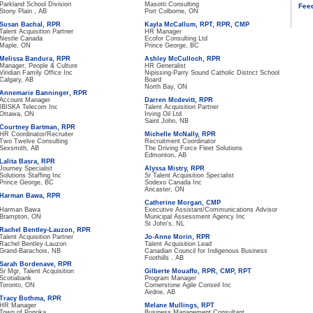
Parkland School Division
Masotti Consulting
Fee
Stony Plain , AB
Port Colborne, ON
Susan Bachal, RPR
Kayla McCallum, RPT, RPR, CMP
Talent Acquisition Partner
HR Manager
Nestle Canada
Ecofor Consulting Ltd
Maple, ON
Prince George, BC
Melissa Bandura, RPR
Ashley McCulloch, RPR
Manager, People & Culture
HR Generalist
Viridian Family Office Inc
Nipissing-Parry Sound Catholic District School
Calgary, AB
Board
North Bay, ON
Annemarie Banninger, RPR
Account Manager
Darren Mcdevitt, RPR
IBISKA Telecom Inc
Talent Acquisition Partner
Ottawa, ON
Irving Oil Ltd
Saint John, NB
Courtney Bartman, RPR
HR Coordinator/Recruiter
Michelle McNally, RPR
Two Twelve Consulting
Recruitment Coordinator
Sexsmith, AB
The Driving Force Fleet Solutions
Edmonton, AB
Lalita Basra, RPR
Journey Specialist
Alyssa Mistry, RPR
Solutions Staffing Inc
Sr Talent Acquisition Specialist
Prince George, BC
Sodexo Canada Inc
Ancaster, ON
Harman Bawa, RPR
Catherine Morgan, CMP
Harman Bawa
Executive Assistant/Communications Advisor
Brampton, ON
Municipal Assessment Agency Inc
St John's, NL
Rachel Bentley-Lauzon, RPR
Talent Acquisition Partner
Jo-Anne Morin, RPR
Rachel Bentley-Lauzon
Talent Acquisition Lead
Grand-Barachois, NB
Canadian Council for Indigenous Business
Foothills , AB
Sarah Bordenave, RPR
Sr Mgr, Talent Acquisition
Gilberte Mouaffo, RPR, CMP, RPT
Scotiabank
Program Manager
Toronto, ON
Cornerstone Agile Conseil Inc
Airdrie, AB
Tracy Bothma, RPR
HR Manager
Melane Mullings, RPT
Town of Ponoka
Business Management Consultant