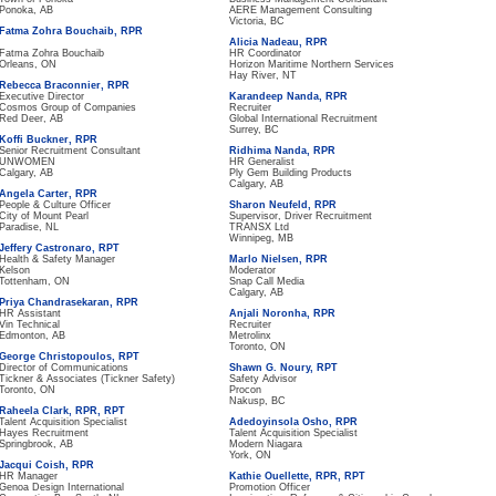
Ponoka, AB
AERE Management Consulting
Victoria, BC
Fatma Zohra Bouchaib, RPR
Alicia Nadeau, RPR
Fatma Zohra Bouchaib
HR Coordinator
Orleans, ON
Horizon Maritime Northern Services
Hay River, NT
Rebecca Braconnier, RPR
Executive Director
Karandeep Nanda, RPR
Cosmos Group of Companies
Recruiter
Red Deer, AB
Global International Recruitment
Surrey, BC
Koffi Buckner, RPR
Senior Recruitment Consultant
Ridhima Nanda, RPR
UNWOMEN
HR Generalist
Calgary, AB
Ply Gem Building Products
Calgary, AB
Angela Carter, RPR
People & Culture Officer
Sharon Neufeld, RPR
City of Mount Pearl
Supervisor, Driver Recruitment
Paradise, NL
TRANSX Ltd
Winnipeg, MB
Jeffery Castronaro, RPT
Health & Safety Manager
Marlo Nielsen, RPR
Kelson
Moderator
Tottenham, ON
Snap Call Media
Calgary, AB
Priya Chandrasekaran, RPR
HR Assistant
Anjali Noronha, RPR
Vin Technical
Recruiter
Edmonton, AB
Metrolinx
Toronto, ON
George Christopoulos, RPT
Director of Communications
Shawn G. Noury, RPT
Tickner & Associates (Tickner Safety)
Safety Advisor
Toronto, ON
Procon
Nakusp, BC
Raheela Clark, RPR, RPT
Talent Acquisition Specialist
Adedoyinsola Osho, RPR
Hayes Recruitment
Talent Acquisition Specialist
Springbrook, AB
Modern Niagara
York, ON
Jacqui Coish, RPR
HR Manager
Kathie Ouellette, RPR, RPT
Genoa Design International
Promotion Officer